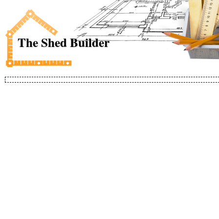
The Shed Builder