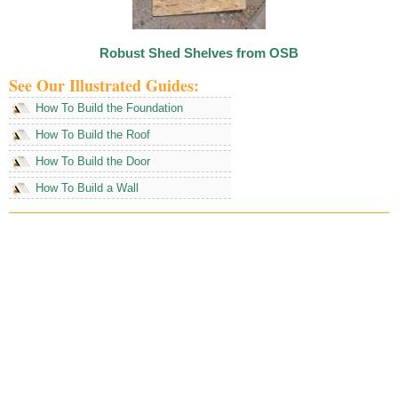
Robust Shed Shelves from OSB
See Our Illustrated Guides:
How To Build the Foundation
How To Build the Roof
How To Build the Door
How To Build a Wall