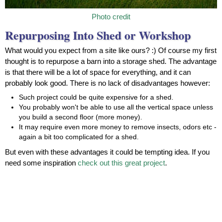
Photo credit
Repurposing Into Shed or Workshop
What would you expect from a site like ours? :) Of course my first
thought is to repurpose a barn into a storage shed. The advantage
is that there will be a lot of space for everything, and it can
probably look good. There is no lack of disadvantages however:
Such project could be quite expensive for a shed.
You probably won't be able to use all the vertical space unless
you build a second floor (more money).
It may require even more money to remove insects, odors etc -
again a bit too complicated for a shed.
But even with these advantages it could be tempting idea. If you
need some inspiration
check out this great project
.