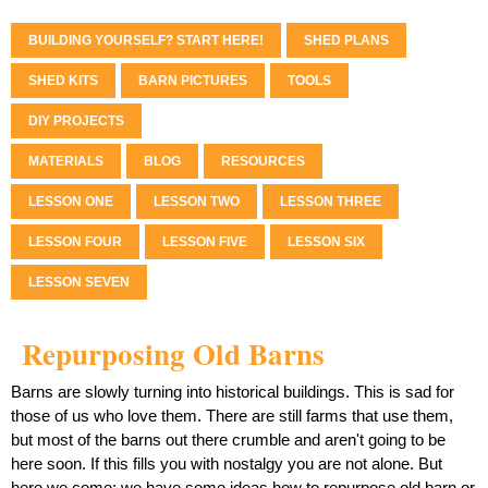
BUILDING YOURSELF? START HERE!
SHED PLANS
SHED KITS
BARN PICTURES
TOOLS
DIY PROJECTS
MATERIALS
BLOG
RESOURCES
LESSON ONE
LESSON TWO
LESSON THREE
LESSON FOUR
LESSON FIVE
LESSON SIX
LESSON SEVEN
Repurposing Old Barns
Barns are slowly turning into historical buildings. This is sad for
those of us who love them. There are still farms that use them,
but most of the barns out there crumble and aren't going to be
here soon. If this fills you with nostalgy you are not alone. But