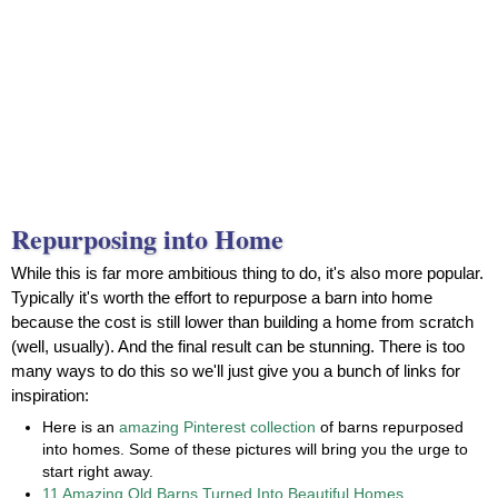
Repurposing into Home
While this is far more ambitious thing to do, it's also more popular.
Typically it's worth the effort to repurpose a barn into home
because the cost is still lower than building a home from scratch
(well, usually). And the final result can be stunning. There is too
many ways to do this so we'll just give you a bunch of links for
inspiration:
Here is an
amazing Pinterest collection
of barns repurposed
into homes. Some of these pictures will bring you the urge to
start right away.
11 Amazing Old Barns Turned Into Beautiful Homes