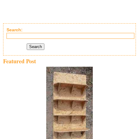
Search:
Search
Featured Post