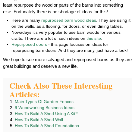
least repurpose the wood or parts of the barns into something
else. Fortunately there is no shortage of ideas for this!
Here are many
repurposed barn wood ideas
. They are using it
on the walls, as a flooring, for doors, or even dining tables.
Nowadays it's very popular to use barn woods for various
crafts. There are a lot of such ideas on
this site
.
Repurposed doors
- this page focuses on ideas for
repurposing barn doors. And they are many, just have a look!
We hope to see more salvaged and repurposed barns as they are
great buildings and deserve a new life.
Check Also These Interesting
Articles:
Main Types Of Garden Fences
9 Woodworking Business Ideas
How To Build A Shed Using A Kit?
How To Build A Shed Wall
How To Build A Shed Foundations