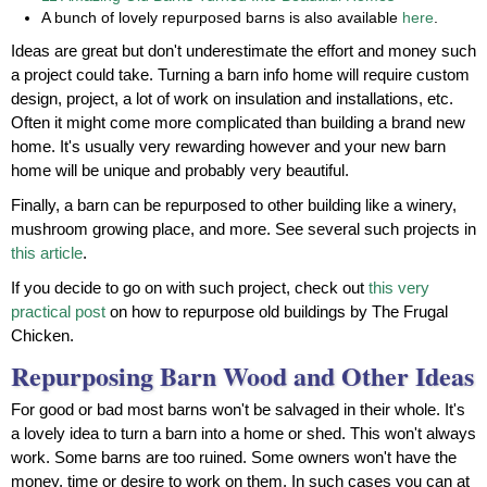
A bunch of lovely repurposed barns is also available
here
.
Ideas are great but don't underestimate the effort and money such
a project could take. Turning a barn info home will require custom
design, project, a lot of work on insulation and installations, etc.
Often it might come more complicated than building a brand new
home. It's usually very rewarding however and your new barn
home will be unique and probably very beautiful.
Finally, a barn can be repurposed to other building like a winery,
mushroom growing place, and more. See several such projects in
this article
.
If you decide to go on with such project, check out
this very
practical post
on how to repurpose old buildings by The Frugal
Chicken.
Repurposing Barn Wood and Other Ideas
For good or bad most barns won't be salvaged in their whole. It's
a lovely idea to turn a barn into a home or shed. This won't always
work. Some barns are too ruined. Some owners won't have the
money, time or desire to work on them. In such cases you can at