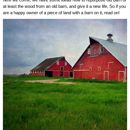
here we come: we have some ideas how to repurpose old barn or
at least the wood from an old barn, and give it a new life. So if you
are a happy owner of a piece of land with a barn on it, read on!