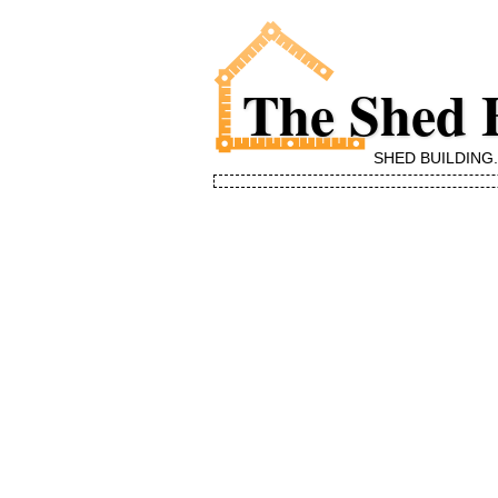
The Shed 
SHED BUILDING