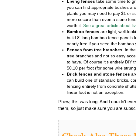
Living fences
take some time to gr
you can find appropriate bushes arou
plants you may need to pay $1 or so
more secure than even a stone fence
worth it.
See a great article about li
Bamboo fences
are light, well-loo
build 8' long bamboo fence panels f
nearly free if you seed the bamboo 
Fences from tree branches.
In the
tree branches and not so easy acces
to have. Of course it's entirely DIY t
$0.10 per foot (for some wire strung)
Brick fences and stone fences
are
can build one of standard bricks, 
fencing entirely from concrete shutt
linear foot is not an exception.
Phew, this was long. And I couldn't eve
them, so just make sure you are subscri
Check Also These I