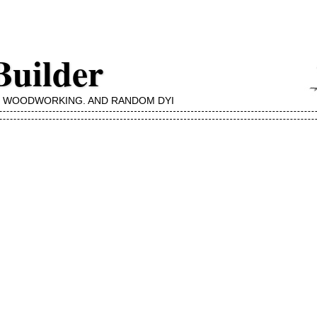
Builder
, WOODWORKING, AND RANDOM DYI