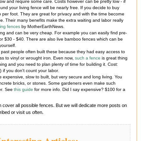
ow and require some care. Costs however can be pretty low - if
nd your living fence will be nearly free. If you decide to buy
 per foot. They are great for privacy and with the time become
. Their many benefits make the extra waiting and labor really
ving fences
by MotherEarthNews.
king and can be very cheap. For example you can easily find pre-
or $30 - $40. There are also live bamboo fences which can be
yourself.
 past people often built these because they had easy access to
s to vinyl or wrought iron. Even now,
such a fence
is great thing
hing and you need to plan plenty of time for building it. Cost:
 if you don't count your labor.
 expensive, slow to built, but very secure and long living. You
concrete bricks, or stones. Some gardeners even make such
er. See
this guide
for more info. Did I say expensive? $100 for a
n cover all possible fences. But we will dedicate more posts on
bed or visit us often.
nteresting Articles: