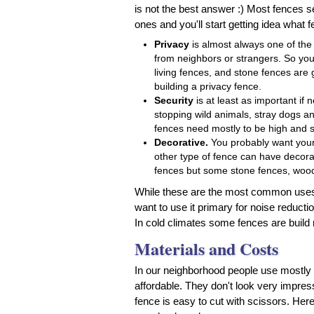
is not the best answer :) Most fences
ones and you'll start getting idea what
Privacy
is almost always one of the 
from neighbors or strangers. So you
living fences, and stone fences are
building a privacy fence.
Security
is at least as important if
stopping wild animals, stray dogs a
fences need mostly to be high and st
Decorative.
You probably want your 
other type of fence can have decorat
fences but some stone fences, wood
While these are the most common uses,
want to use it primary for noise reducti
In cold climates some fences are build
Materials and Costs
In our neighborhood people use mostly
affordable. They don't look very impre
fence is easy to cut with scissors. Her