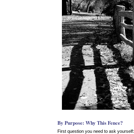
By Purpose: Why This Fence?
First question you need to ask yoursel