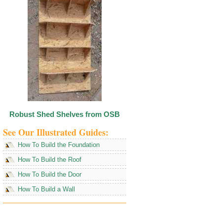
Robust Shed Shelves from OSB
See Our Illustrated Guides:
How To Build the Foundation
How To Build the Roof
How To Build the Door
How To Build a Wall