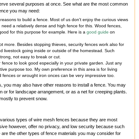
 serve several purposes at once. See what are the most common
 fence you may need:
reasons to build a fence. Most of us don't enjoy the curious views
 need a relatively dense and high fence for this. Wood fences,
 good for this purpose for example. Here is a
good guide
on
 not more. Besides stopping thieves, security fences work also for
nd livestock going inside or outside of the homestead. Such
rong, not easy to break or cut.
fence to look good especially in your private garden. Just any
ive purpose too. My own preference in this area is for living
 fences or wrought iron onces can be very impressive too.
 you may also have other reasons to install a fence. You may
on or for landscape arrangement, or as a net for creeping plants.
 mostly to prevent snow.
 various types of wire mesh fences because they are most
ssive however, offer no privacy, and low security because such
e are the other types of fence materials you may consider for