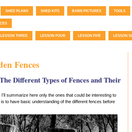
SHED PLANS
SHED KITS
BARN PICTURES
TOOLS
CES
LESSON THREE
LESSON FOUR
LESSON FIVE
LESSON SI
den Fences
The Different Types of Fences and Their
. I'll summarize here only the ones that could be interesting to
is to have basic understanding of the different fences before