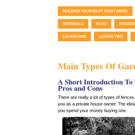
BUILDING YOURSELF? START HERE!
MATERIALS
BLOG
RESOUR
LESSON ONE
LESSON TWO
Main Types Of Gar
A Short Introduction To 
Pros and Cons
There are really a lot of types of fences
you as a private house owner. The idea 
you spend your money buying one.