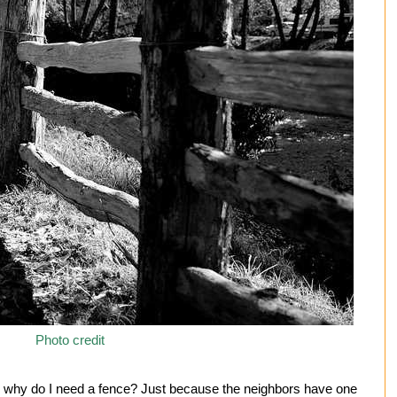
Photo credit
f: why do I need a fence? Just because the neighbors have one