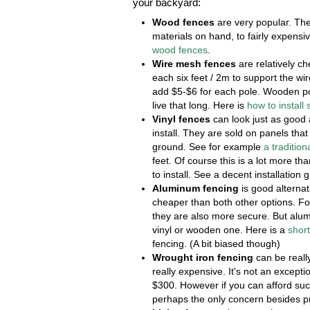
your backyard:
Wood fences
are very popular. The
materials on hand, to fairly expensi
wood fences
.
Wire mesh fences
are relatively c
each six feet / 2m to support the wi
add $5-$6 for each pole. Wooden pol
live that long. Here is
how to install
Vinyl fences
can look just as good 
install. They are sold on panels tha
ground. See for example
a tradition
feet. Of course this is a lot more t
to install. See a decent installation 
Aluminum fencing
is good alternat
cheaper than both other options. F
they are also more secure. But alum
vinyl or wooden one. Here is a
shor
fencing. (A bit biased though)
Wrought iron fencing
can be really
really expensive. It's not an excepti
$300. However if you can afford such
perhaps the only concern besides pr