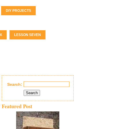
DIY PROJECTS
X
LESSON SEVEN
Search:
Search
Featured Post