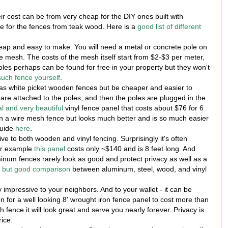
ir cost can be from very cheap for the DIY ones built with
ve for the fences from teak wood. Here is a
good list of different
heap and easy to make. You will need a metal or concrete pole on
re mesh. The costs of the mesh itself start from $2-$3 per meter,
es perhaps can be found for free in your property but they won't
 such fence yourself
.
as white picket wooden fences but be cheaper and easier to
t are attached to the poles, and then the poles are plugged in the
al and very beautiful
vinyl fence panel that costs about $76 for 6
han a wire mesh fence but looks much better and is so much easier
guide
here
.
ive to both wooden and vinyl fencing. Surprisingly it's often
or example
this panel
costs only ~$140 and is 8 feet long. And
inum fences rarely look as good and protect privacy as well as a
t but good comparison
between aluminum, steel, wood, and vinyl
 impressive to your neighbors. And to your wallet - it can be
on for a well looking 8' wrought iron fence panel to cost more than
 fence it will look great and serve you nearly forever. Privacy is
ice.