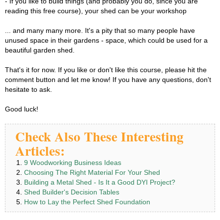
- If you like to build things (and probably you do, since you are
reading this free course), your shed can be your workshop
... and many many more. It's a pity that so many people have
unused space in their gardens - space, which could be used for a
beautiful garden shed.
That's it for now. If you like or don't like this course, please hit the
comment button and let me know! If you have any questions, don't
hesitate to ask.
Good luck!
Check Also These Interesting
Articles:
9 Woodworking Business Ideas
Choosing The Right Material For Your Shed
Building a Metal Shed - Is It a Good DYI Project?
Shed Builder's Decision Tables
How to Lay the Perfect Shed Foundation