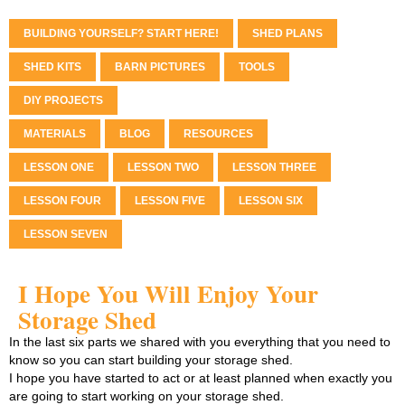
BUILDING YOURSELF? START HERE!
SHED PLANS
SHED KITS
BARN PICTURES
TOOLS
DIY PROJECTS
MATERIALS
BLOG
RESOURCES
LESSON ONE
LESSON TWO
LESSON THREE
LESSON FOUR
LESSON FIVE
LESSON SIX
LESSON SEVEN
I Hope You Will Enjoy Your
Storage Shed
In the last six parts we shared with you everything that you need to
know so you can start building your storage shed.
I hope you have started to act or at least planned when exactly you
are going to start working on your storage shed.