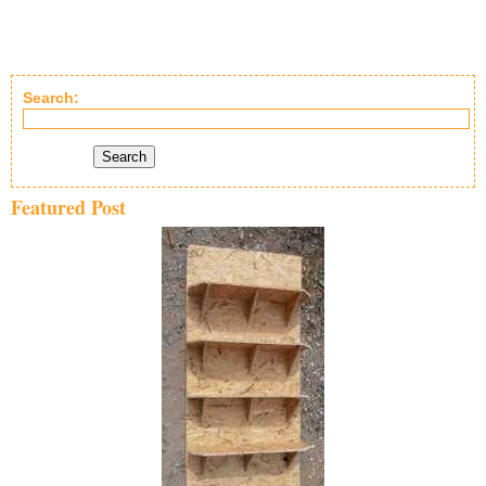
Search:
Search
Featured Post