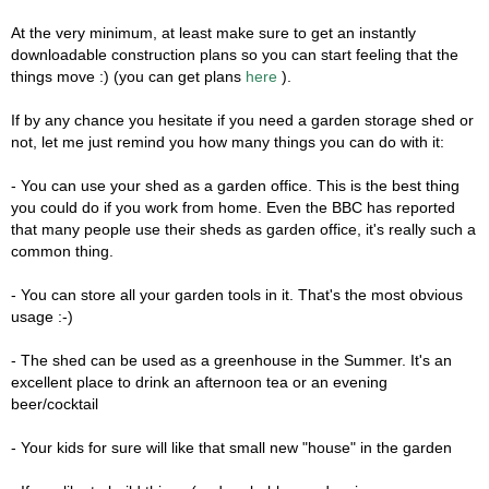
At the very minimum, at least make sure to get an instantly
downloadable construction plans so you can start feeling that the
things move :) (you can get plans
here
).
If by any chance you hesitate if you need a garden storage shed or
not, let me just remind you how many things you can do with it:
- You can use your shed as a garden office. This is the best thing
you could do if you work from home. Even the BBC has reported
that many people use their sheds as garden office, it's really such a
common thing.
- You can store all your garden tools in it. That's the most obvious
usage :-)
- The shed can be used as a greenhouse in the Summer. It's an
excellent place to drink an afternoon tea or an evening
beer/cocktail
- Your kids for sure will like that small new "house" in the garden