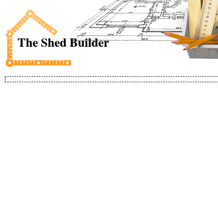
The Shed Builder