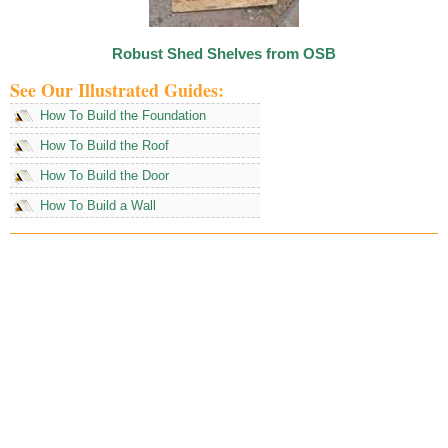
Robust Shed Shelves from OSB
See Our Illustrated Guides:
How To Build the Foundation
How To Build the Roof
How To Build the Door
How To Build a Wall