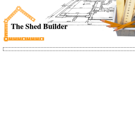
The Shed Builder