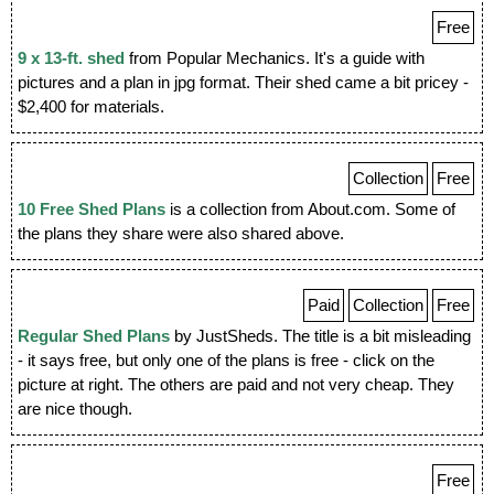
Free
9 x 13-ft. shed
from Popular Mechanics. It's a guide with
pictures and a plan in jpg format. Their shed came a bit pricey -
$2,400 for materials.
Collection
Free
10 Free Shed Plans
is a collection from About.com. Some of
the plans they share were also shared above.
Paid
Collection
Free
Regular Shed Plans
by JustSheds. The title is a bit misleading
- it says free, but only one of the plans is free - click on the
picture at right. The others are paid and not very cheap. They
are nice though.
Free