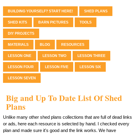
BUILDING YOURSELF? START HERE!
SHED PLANS
SHED KITS
BARN PICTURES
TOOLS
DIY PROJECTS
MATERIALS
BLOG
RESOURCES
LESSON ONE
LESSON TWO
LESSON THREE
LESSON FOUR
LESSON FIVE
LESSON SIX
LESSON SEVEN
Big and Up To Date List Of Shed
Plans
Unlike many other shed plans collections that are full of dead links
or ads, here each resource is selected by hand. I checked every
plan and made sure it's good and the link works. We have