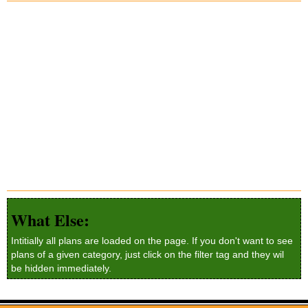
What Else:
Intitially all plans are loaded on the page. If you don't want to see
plans of a given category, just click on the filter tag and they wil
be hidden immediately.