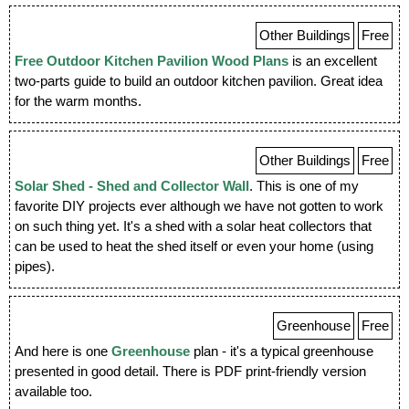
Other Buildings
Free
Free Outdoor Kitchen Pavilion Wood Plans
is an excellent
two-parts guide to build an outdoor kitchen pavilion. Great idea
for the warm months.
Other Buildings
Free
Solar Shed - Shed and Collector Wall
. This is one of my
favorite DIY projects ever although we have not gotten to work
on such thing yet. It's a shed with a solar heat collectors that
can be used to heat the shed itself or even your home (using
pipes).
Greenhouse
Free
And here is one
Greenhouse
plan - it's a typical greenhouse
presented in good detail. There is PDF print-friendly version
available too.