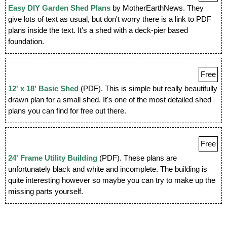
Easy DIY Garden Shed Plans
by MotherEarthNews. They
give lots of text as usual, but don't worry there is a link to PDF
plans inside the text. It's a shed with a deck-pier based
foundation.
Free
12' x 18' Basic Shed
(PDF). This is simple but really beautifully
drawn plan for a small shed. It's one of the most detailed shed
plans you can find for free out there.
Free
24' Frame Utility Building
(PDF). These plans are
unfortunately black and white and incomplete. The building is
quite interesting however so maybe you can try to make up the
missing parts yourself.