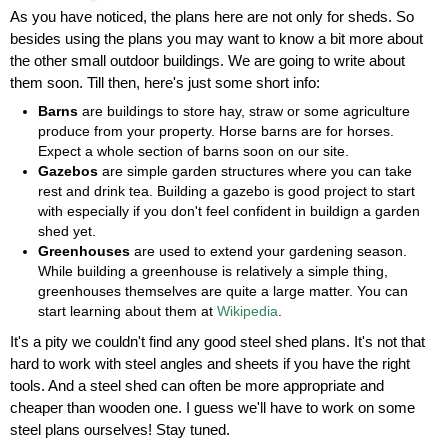
As you have noticed, the plans here are not only for sheds. So
besides using the plans you may want to know a bit more about
the other small outdoor buildings. We are going to write about
them soon. Till then, here's just some short info:
Barns
are buildings to store hay, straw or some agriculture
produce from your property. Horse barns are for horses.
Expect a whole section of barns soon on our site.
Gazebos
are simple garden structures where you can take
rest and drink tea. Building a gazebo is good project to start
with especially if you don't feel confident in buildign a garden
shed yet.
Greenhouses
are used to extend your gardening season.
While building a greenhouse is relatively a simple thing,
greenhouses themselves are quite a large matter. You can
start learning about them at
Wikipedia
.
It's a pity we couldn't find any good steel shed plans. It's not that
hard to work with steel angles and sheets if you have the right
tools. And a steel shed can often be more appropriate and
cheaper than wooden one. I guess we'll have to work on some
steel plans ourselves! Stay tuned.