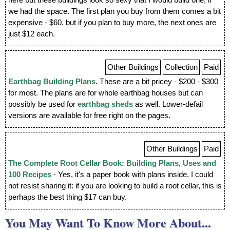
here but these buildings look so sexy that I would build one, if
we had the space. The first plan you buy from them comes a bit
expensive - $60, but if you plan to buy more, the next ones are
just $12 each.
Other Buildings
Collection
Paid
Earthbag Building Plans
. These are a bit pricey - $200 - $300
for most. The plans are for whole earthbag houses but can
possibly be used for
earthbag sheds
as well. Lower-defail
versions are available for free right on the pages.
Other Buildings
Paid
The Complete Root Cellar Book: Building Plans, Uses and
100 Recipes
- Yes, it's a paper book with plans inside. I could
not resist sharing it: if you are looking to build a root cellar, this is
perhaps the best thing $17 can buy.
You May Want To Know More About...