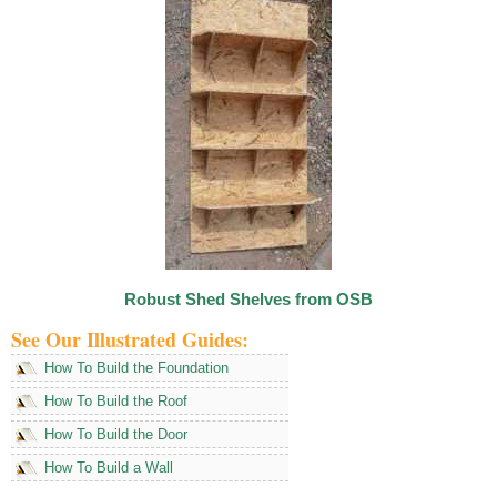
Robust Shed Shelves from OSB
See Our Illustrated Guides:
How To Build the Foundation
How To Build the Roof
How To Build the Door
How To Build a Wall