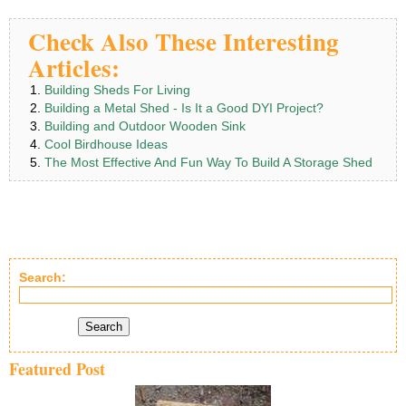
Check Also These Interesting
Articles:
Building Sheds For Living
Building a Metal Shed - Is It a Good DYI Project?
Building and Outdoor Wooden Sink
Cool Birdhouse Ideas
The Most Effective And Fun Way To Build A Storage Shed
Search:
Search
Featured Post