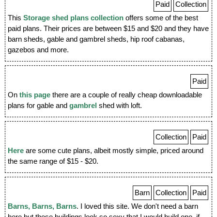
Paid
Collection
This
Storage shed plans collection
offers some of the best
paid plans. Their prices are between $15 and $20 and they have
barn sheds, gable and gambrel sheds, hip roof cabanas,
gazebos and more.
Paid
On
this page
there are a couple of really cheap downloadable
plans for gable and
gambrel
shed with loft.
Collection
Paid
Here
are some cute plans, albeit mostly simple, priced around
the same range of $15 - $20.
Barn
Collection
Paid
Barns, Barns, Barns
. I loved this site. We don't need a barn