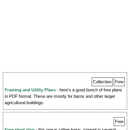
Collection
Free
Framing and Utility Plans
- here's a good bunch of free plans
in PDF format. These are mostly for barns and other larger
agricultural buildings.
Free
Free shed plan
- this one is rather basic, spread in several