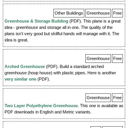
Other Buildings
Greenhouse
Free
Greenhouse & Storage Building
(PDF). This plane is a great
idea - greenhouse and storage all in one. The quality of the
plans isn't very good but skillful hands will manage with it. The
idea is great.
Greenhouse
Free
Arched Greenhouse
(PDF). Build a standard arched
greenhouse (hoop house) with plastic pipes. Here is another
very similar one
(PDF).
Greenhouse
Free
Two Layer Polyethylene Greenhouse
. This one is available as
PDF downloads in English and Metric variants.