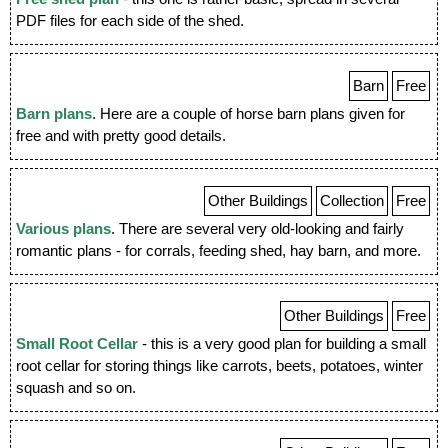
PDF files for each side of the shed.
Barn
Free
Barn plans
. Here are a couple of horse barn plans given for
free and with pretty good details.
Other Buildings
Collection
Free
Various plans
. There are several very old-looking and fairly
romantic plans - for corrals, feeding shed, hay barn, and more.
Other Buildings
Free
Small Root Cellar
- this is a very good plan for building a small
root cellar for storing things like carrots, beets, potatoes, winter
squash and so on.