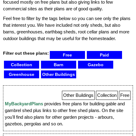
focused mostly on free plans but also giving links to few
commercial sites as their plans are of good quality.
Feel free to filter by the tags below so you can see only the plans
that interest you. We have included not only sheds, but also
barns, greenhouses, earthbag sheds, root cellar plans and more
outdoor buildings that may be useful for the homesteader.
Filter out these plans:
Free
Paid
Collection
Barn
Gazebo
Greenhouse
Other Buildings
Other Buildings
Collection
Free
MyBackyardPlans
provides free plans for building gable and
gambrel shed plus links to other free shed plans. On the site
you'll find also plans for other garden projects - arbours,
gazebos, pergolas and so on.