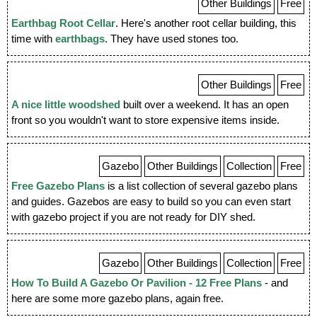
Other Buildings
Free
Earthbag Root Cellar
. Here's another root cellar building, this
time with
earthbags
. They have used stones too.
Other Buildings
Free
A nice little woodshed
built over a weekend. It has an open
front so you wouldn't want to store expensive items inside.
Gazebo
Other Buildings
Collection
Free
Free Gazebo Plans
is a list collection of several gazebo plans
and guides. Gazebos are easy to build so you can even start
with gazebo project if you are not ready for DIY shed.
Gazebo
Other Buildings
Collection
Free
How To Build A Gazebo Or Pavilion - 12 Free Plans
- and
here are some more gazebo plans, again free.